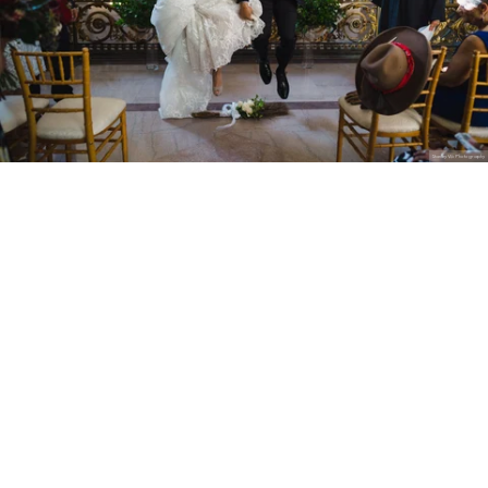
Stanley Wu Photography