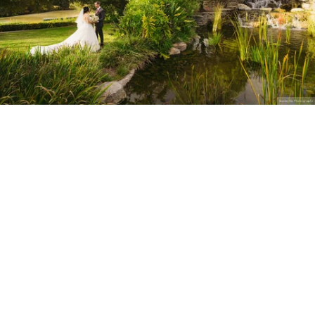
Stanley Wu Photography