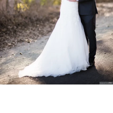
Stanley Wu Photography