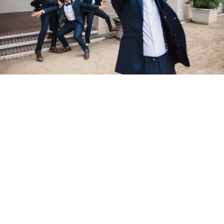
Stanley Wu Photography